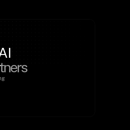
AI
rtners
g 