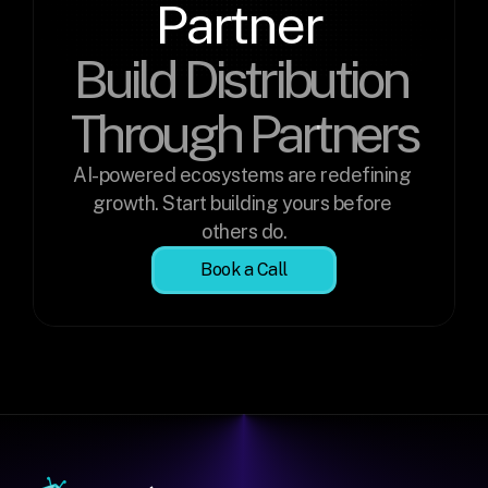
Partner 
Build Distribution 
Through Partners
AI-powered ecosystems are redefining 
growth. Start building yours before 
others do.
Book a Call