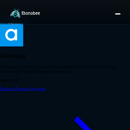
Home
Partner Directory
About
eBook
eBook
Partner Program
Portfolio
Contact
Pricing
Sign In/Sign Up
Book a Call