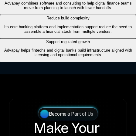
Become a Part of Us
Make Your 