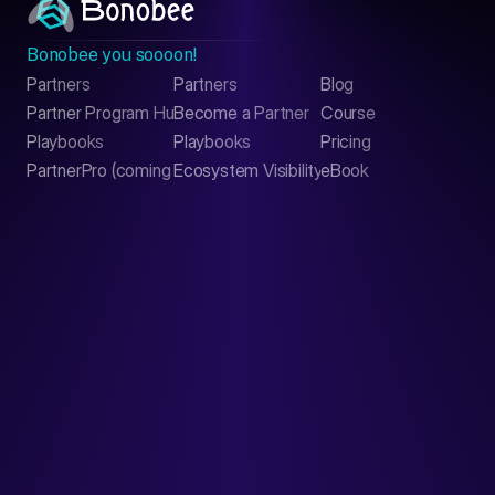
Bonobee you soooon!
Partners
Partners
Blog
Contact
Partner Program Hub
Become a Partner
Course
LinkedIn
Playbooks
Playbooks
Pricing
PartnerPro (coming soon)
Ecosystem Visibility Report
eBook