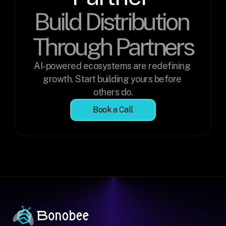
Build Distribution 
Through Partners
AI-powered ecosystems are redefining 
growth. Start building yours before 
others do.
Book a Call