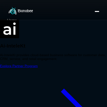
Home
Partner Directory
About
eBook
eBook
Partner Program
Portfolio
Contact
Pricing
Sign In/Sign Up
Book a Call