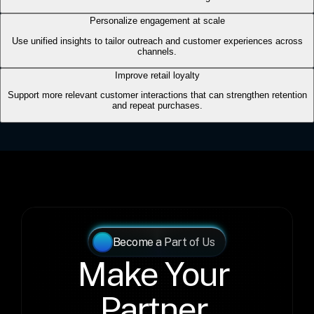
Become a Part of Us
Make Your 
Partner 