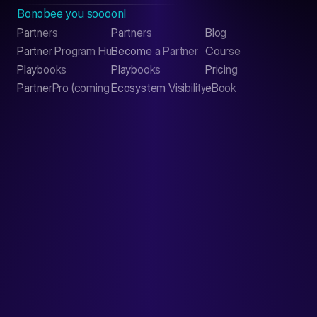
Bonobee you soooon!
Partners
Partners
Blog
Contact
Partner Program Hub
Become a Partner
Course
LinkedIn
Playbooks
Playbooks
Pricing
PartnerPro (coming soon)
Ecosystem Visibility Report
eBook