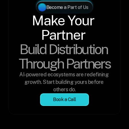
Become a Part of Us
Make Your 
Partner 
Build Distribution 
Through Partners
AI-powered ecosystems are redefining 
growth. Start building yours before 
others do.
Book a Call