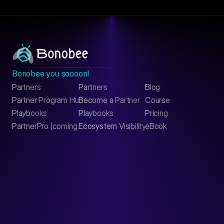
Bonobee you soooon!
Partners
Partners
Blog
Contact
Partner Program Hub
Become a Partner
Course
LinkedIn
Playbooks
Playbooks
Pricing
PartnerPro (coming soon)
Ecosystem Visibility Report
eBook