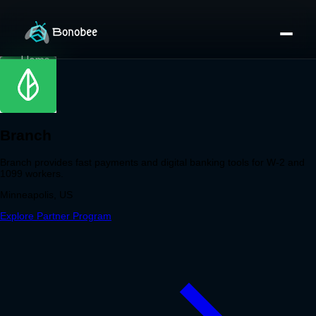
Home
Partner Directory
About
eBook
eBook
Partner Program
Portfolio
Contact
Pricing
Sign In/Sign Up
Book a Call