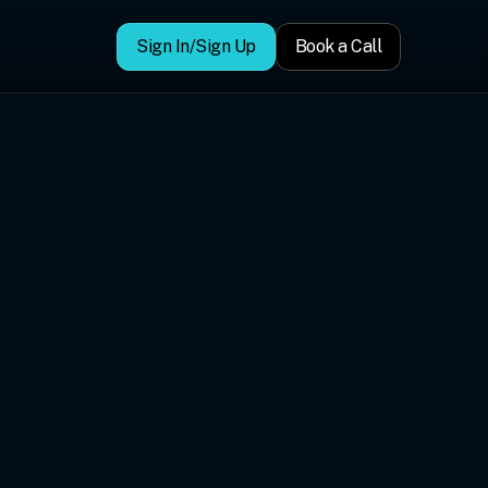
Sign In/Sign Up
Book a Call