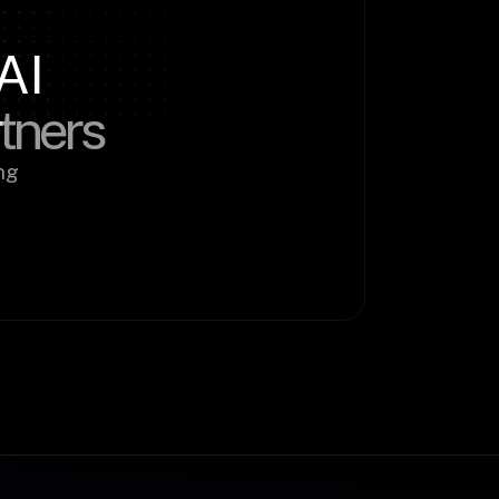
AI
rtners
g 