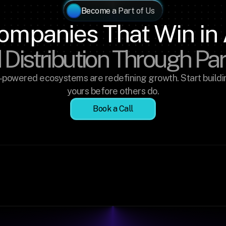
Become a Part of Us
ompanies That Win in 
 Distribution Through Pa
-powered ecosystems are redefining growth. Start buildin
yours before others do.
Book a Call