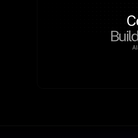
C
Build
AI