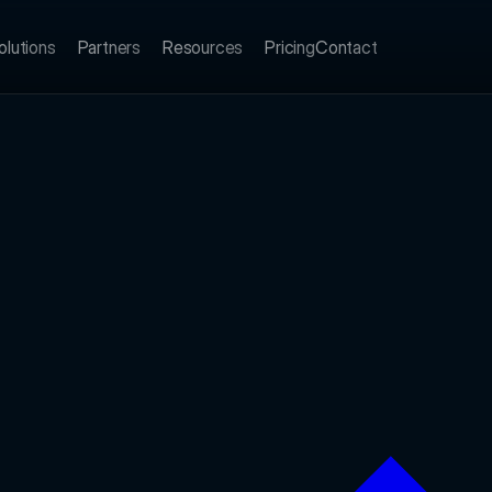
olutions
Partners
Resources
Pricing
Contact