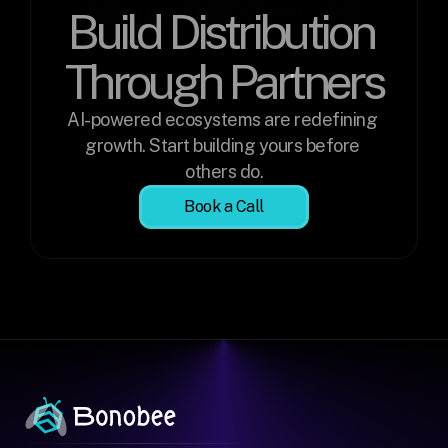
Build Distribution 
Through Partners
AI-powered ecosystems are redefining 
growth. Start building yours before 
others do.
Book a Call