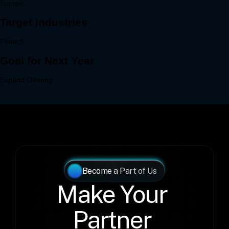
Become a Part of Us
Make Your 
Partner 