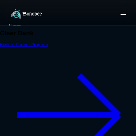
Home
Partner Directory
About
eBook
eBook
Partner Program
Portfolio
Contact
Pricing
Sign In/Sign Up
Book a Call