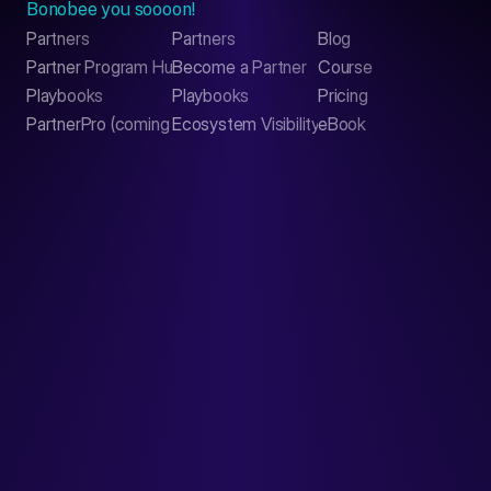
Bonobee you soooon!
Partners
Partners
Blog
Contact
Partner Program Hub
Become a Partner
Course
LinkedIn
Playbooks
Playbooks
Pricing
PartnerPro (coming soon)
Ecosystem Visibility Report
eBook