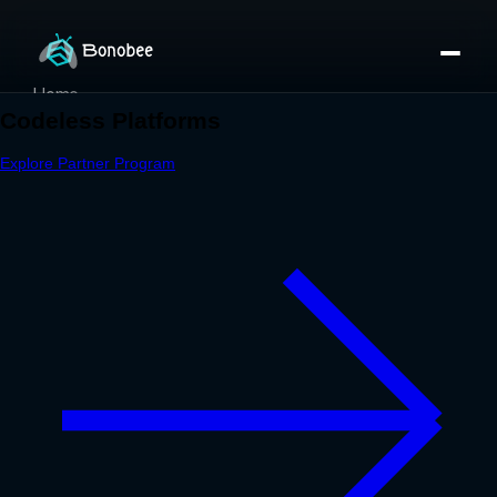
Home
Partner Directory
About
eBook
eBook
Partner Program
Portfolio
Contact
Pricing
Sign In/Sign Up
Book a Call