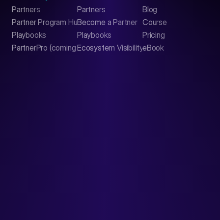
Partners
Partners
Blog
Contact
Partner Program Hub
Become a Partner
Course
LinkedIn
Playbooks
Playbooks
Pricing
PartnerPro (coming soon)
Ecosystem Visibility Report
eBook