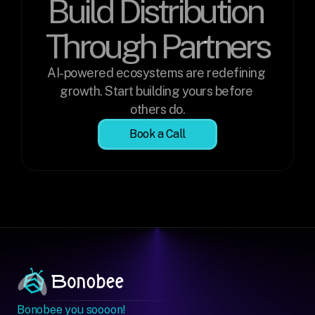
Build Distribution 
Through Partners
AI-powered ecosystems are redefining 
growth. Start building yours before 
others do.
Book a Call
Bonobee you soooon!