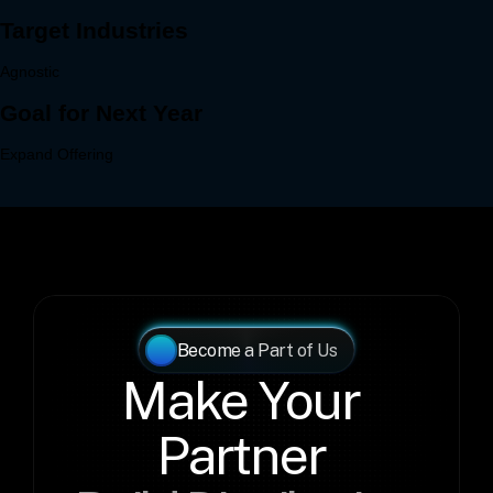
Become a Part of Us
Make Your 
Partner 