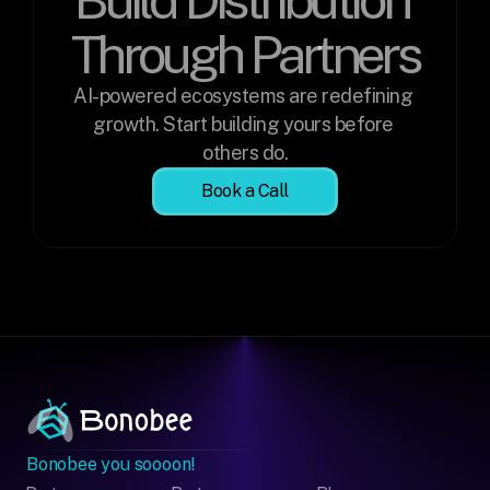
Through Partners
AI-powered ecosystems are redefining 
growth. Start building yours before 
others do.
Book a Call
Bonobee you soooon!