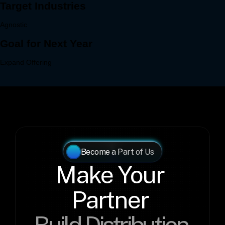
Become a Part of Us
Make Your 
Partner 
Build Distribution 