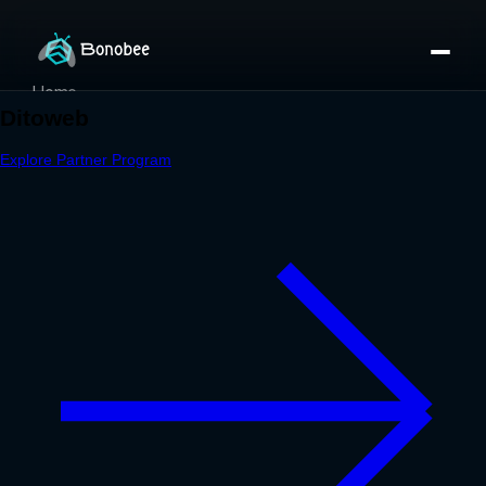
Home
Partner Directory
About
eBook
eBook
Partner Program
Portfolio
Contact
Pricing
Sign In/Sign Up
Book a Call