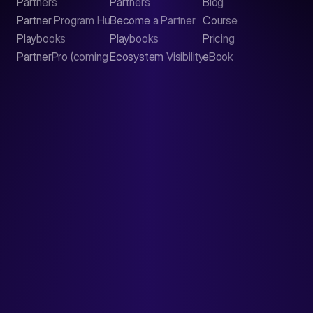
Partners
Partners
Blog
Contact
Partner Program Hub
Become a Partner
Course
LinkedIn
Playbooks
Playbooks
Pricing
PartnerPro (coming soon)
Ecosystem Visibility Report
eBook