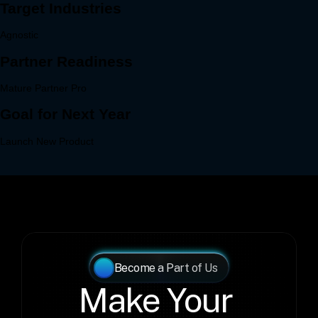
Become a Part of Us
Make Your 