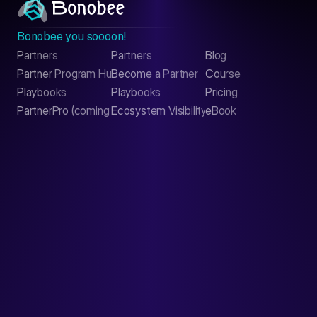
Bonobee you soooon!
Partners
Partners
Blog
Contact
Partner Program Hub
Become a Partner
Course
LinkedIn
Playbooks
Playbooks
Pricing
PartnerPro (coming soon)
Ecosystem Visibility Report
eBook