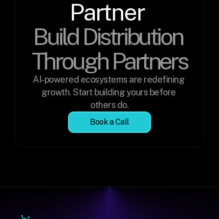
Partner 
Build Distribution 
Through Partners
AI-powered ecosystems are redefining 
growth. Start building yours before 
others do.
Book a Call