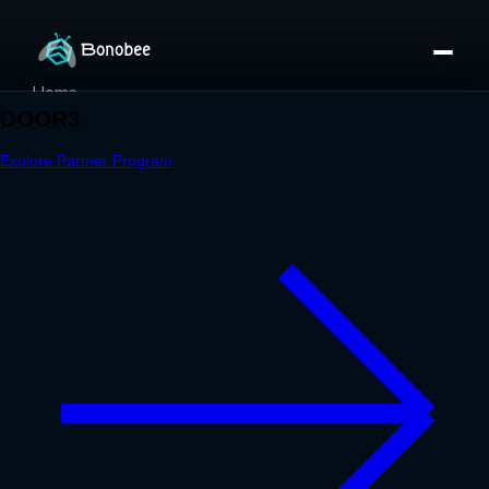
Home
Partner Directory
About
eBook
eBook
Partner Program
Portfolio
Contact
Pricing
Sign In/Sign Up
Book a Call