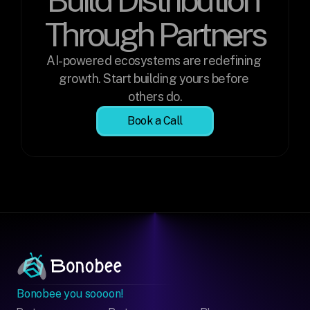
Through Partners
AI-powered ecosystems are redefining 
growth. Start building yours before 
others do.
Book a Call
Bonobee you soooon!