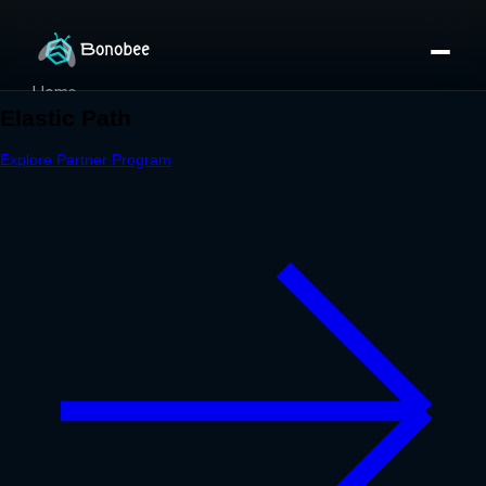
Home
Partner Directory
About
eBook
eBook
Partner Program
Portfolio
Contact
Pricing
Sign In/Sign Up
Book a Call