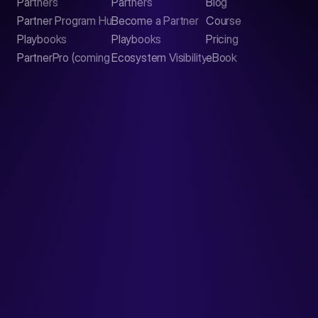
Partners
Partners
Blog
Contact
Partner Program Hub
Become a Partner
Course
LinkedIn
Playbooks
Playbooks
Pricing
PartnerPro (coming soon)
Ecosystem Visibility Report
eBook