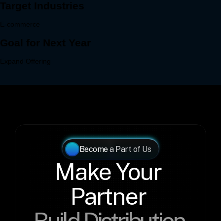
Become a Part of Us
Make Your 
Partner 
Build Distribution 