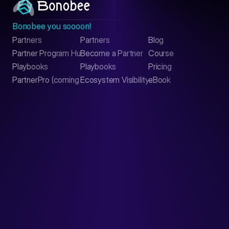
Bonobee you soooon!
Partners
Partners
Blog
Contact
Partner Program Hub
Become a Partner
Course
LinkedIn
Playbooks
Playbooks
Pricing
PartnerPro (coming soon)
Ecosystem Visibility Report
eBook