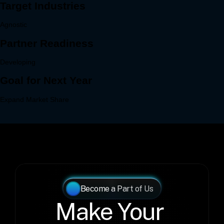
Become a Part of Us
Make Your 