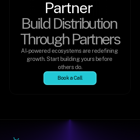
Partner 
Build Distribution 
Through Partners
AI-powered ecosystems are redefining 
growth. Start building yours before 
others do.
Book a Call