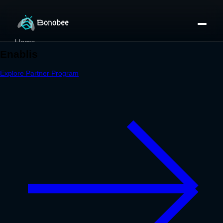
Home
Partner Directory
About
eBook
eBook
Partner Program
Portfolio
Contact
Pricing
Sign In/Sign Up
Book a Call