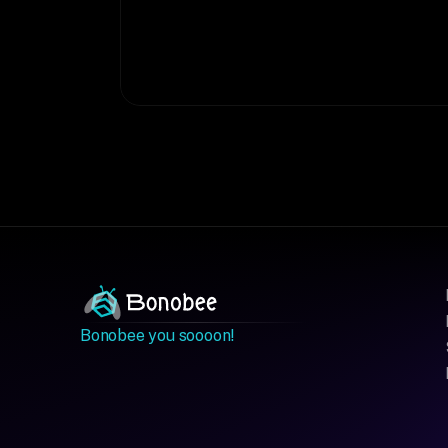
Bonobee you soooon!