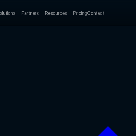
olutions
Partners
Resources
Pricing
Contact