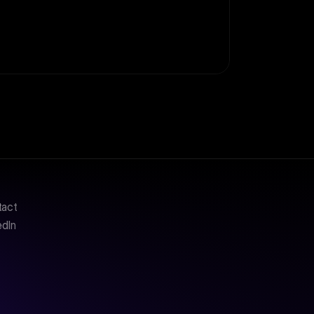
tact
edIn