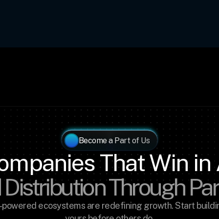
Become a Part of Us
ompanies That Win in 
 Distribution Through Pa
-powered ecosystems are redefining growth. Start buildin
yours before others do.