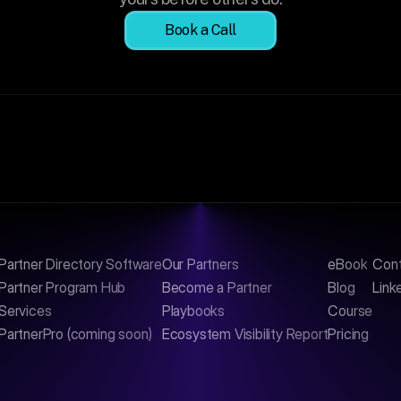
Book a Call
Partner Directory Software
Our Partners
eBook
Con
Partner Program Hub
Become a Partner
Blog
Link
Services
Playbooks
Course
PartnerPro (coming soon)
Ecosystem Visibility Report
Pricing