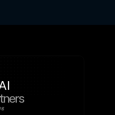
AI
rtners
g 