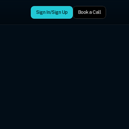
Sign In/Sign Up
Book a Call