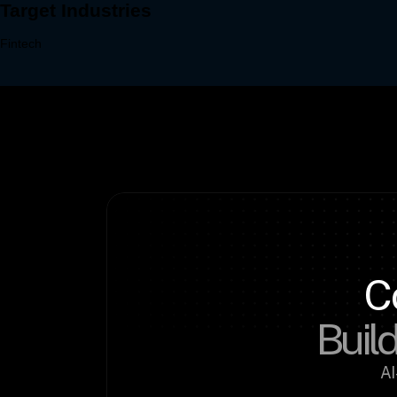
C
Build
AI