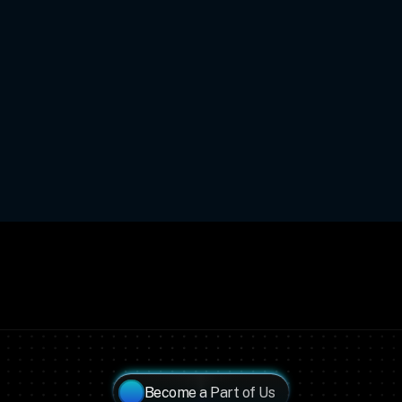
Become a Part of Us