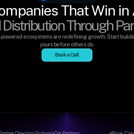
ompanies That Win in 
 Distribution Through Pa
-powered ecosystems are redefining growth. Start buildin
yours before others do.
Book a Call
Partner Directory Software
Our Partners
eBook
Con