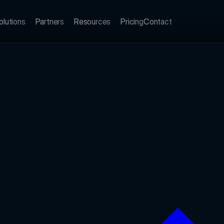
olutions
Partners
Resources
Pricing
Contact