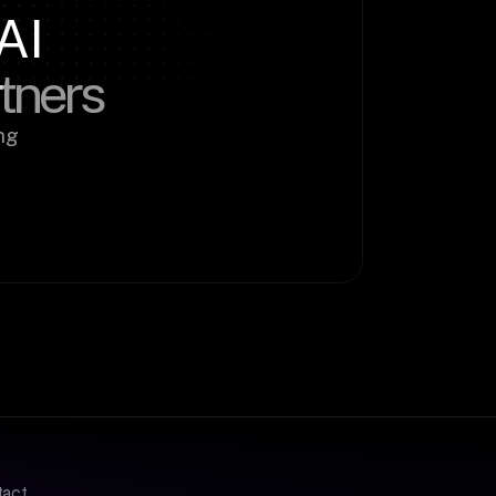
AI
rtners
g 
tact