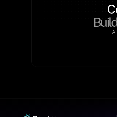
C
Build
AI