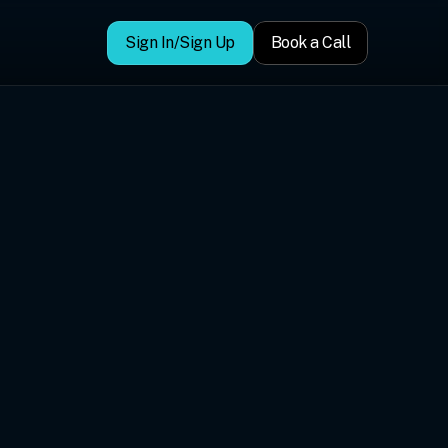
Sign In/Sign Up
Book a Call