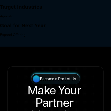
Become a Part of Us
Make Your 
Partner 