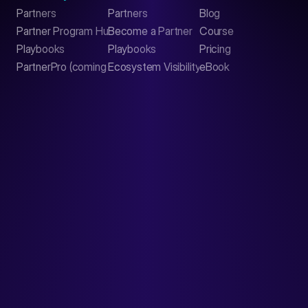
Partners
Partners
Blog
Contact
Partner Program Hub
Become a Partner
Course
LinkedIn
Playbooks
Playbooks
Pricing
PartnerPro (coming soon)
Ecosystem Visibility Report
eBook