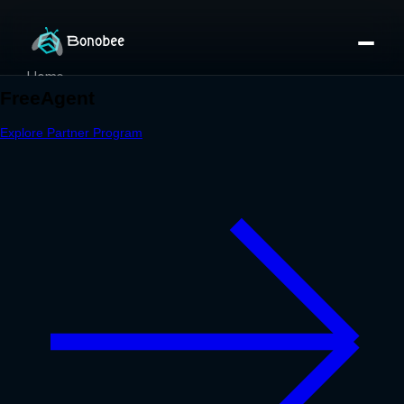
Home
Partner Directory
About
eBook
eBook
Partner Program
Portfolio
Contact
Pricing
Sign In/Sign Up
Book a Call