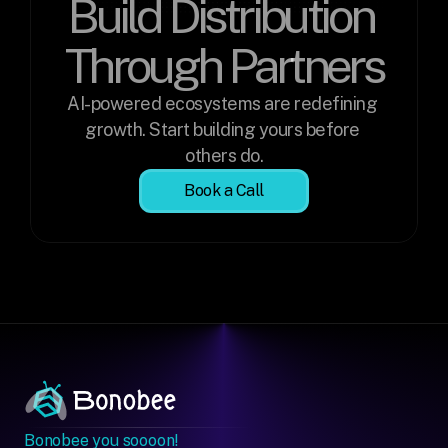
Build Distribution 
Through Partners
AI-powered ecosystems are redefining 
growth. Start building yours before 
others do.
Book a Call
Bonobee you soooon!