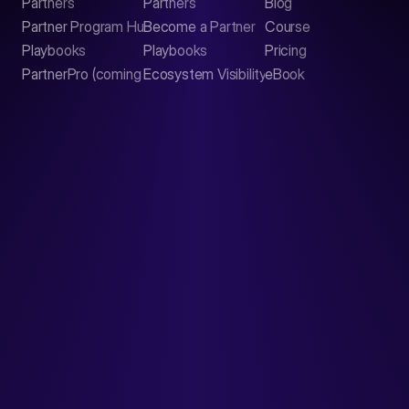
Partners
Partners
Blog
Contact
Partner Program Hub
Become a Partner
Course
LinkedIn
Playbooks
Playbooks
Pricing
PartnerPro (coming soon)
Ecosystem Visibility Report
eBook