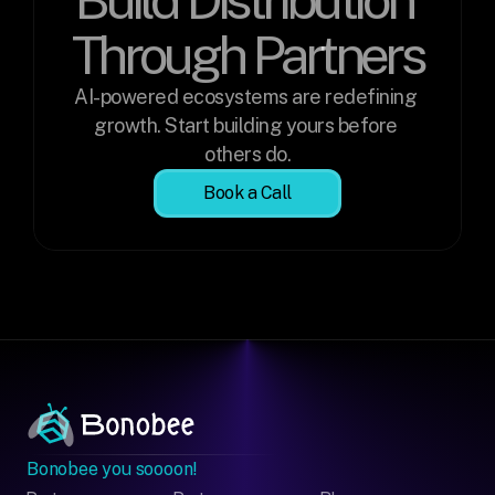
Through Partners
AI-powered ecosystems are redefining 
growth. Start building yours before 
others do.
Book a Call
Bonobee you soooon!