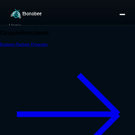
Home
Partner Directory
About
eBook
eBook
Partner Program
Portfolio
Contact
Pricing
Sign In/Sign Up
Book a Call