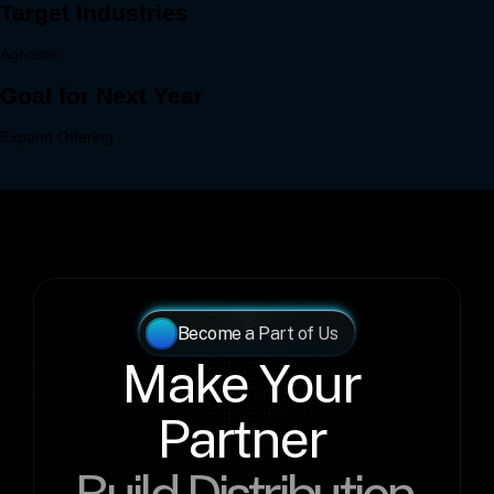
Become a Part of Us
Make Your 
Partner 
Build Distribution 