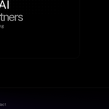
AI
rtners
g 
tact