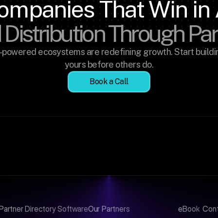
ompanies That Win in 
 Distribution Through Pa
-powered ecosystems are redefining growth. Start buildin
yours before others do.
Book a Call
Partner Directory Software
Our Partners
eBook
Con