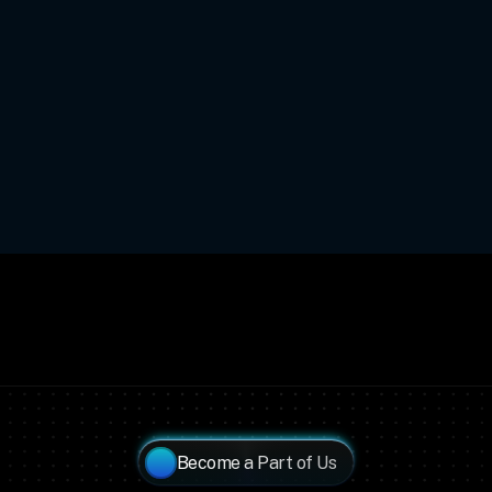
Become a Part of Us