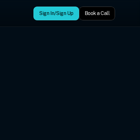
Sign In/Sign Up
Book a Call