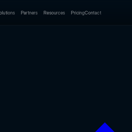
olutions
Partners
Resources
Pricing
Contact