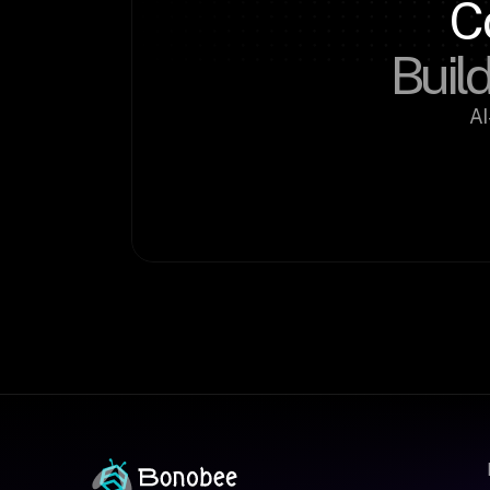
C
Build
AI