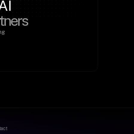
AI
rtners
g 
tact