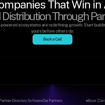
ompanies That Win in 
 Distribution Through Pa
-powered ecosystems are redefining growth. Start buildin
yours before others do.
Book a Call
Partner Directory Software
Our Partners
eBook
Con