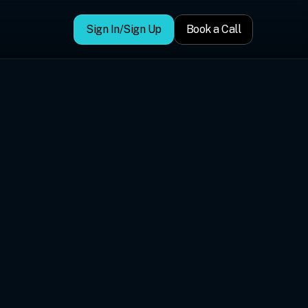
Sign In/Sign Up
Book a Call