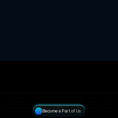
Become a Part of Us