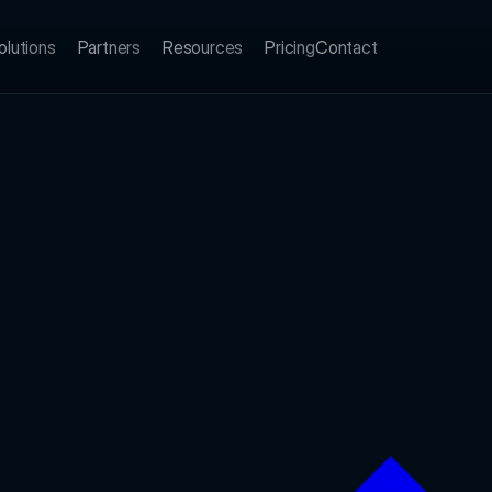
olutions
Partners
Resources
Pricing
Contact