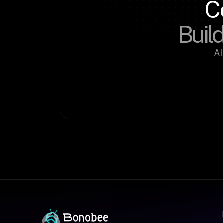
C
Build
AI