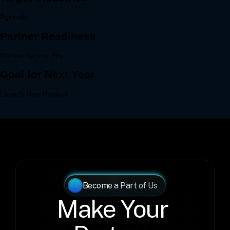
Become a Part of Us
Make Your 