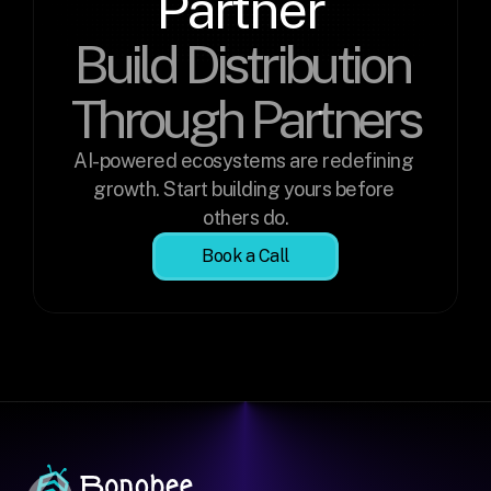
Partner 
Build Distribution 
Through Partners
AI-powered ecosystems are redefining 
growth. Start building yours before 
others do.
Book a Call