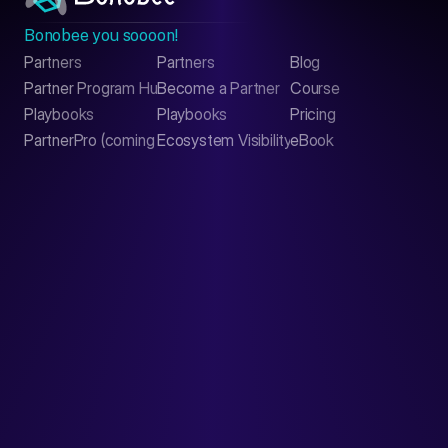
Bonobee you soooon!
Partners
Partners
Blog
Contact
Partner Program Hub
Become a Partner
Course
LinkedIn
Playbooks
Playbooks
Pricing
PartnerPro (coming soon)
Ecosystem Visibility Report
eBook