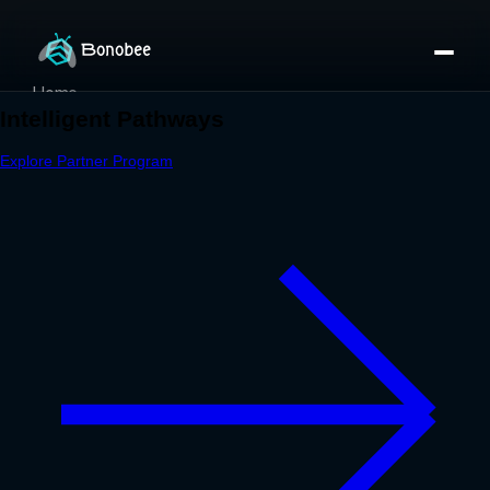
Home
Partner Directory
About
eBook
eBook
Partner Program
Portfolio
Contact
Pricing
Sign In/Sign Up
Book a Call