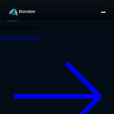
Home
Partner Directory
About
eBook
eBook
Partner Program
Portfolio
Contact
Pricing
Sign In/Sign Up
Book a Call