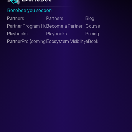
Bonobee you soooon!
Partners
Partners
Blog
Contact
Partner Program Hub
Become a Partner
Course
LinkedIn
Playbooks
Playbooks
Pricing
PartnerPro (coming soon)
Ecosystem Visibility Report
eBook