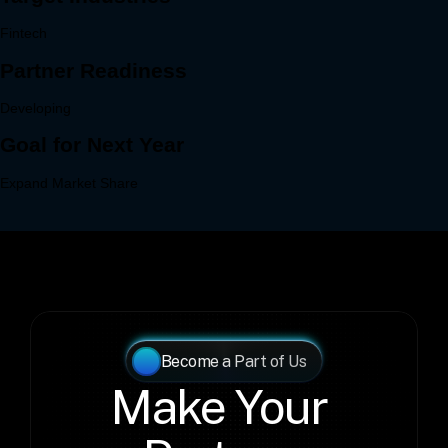
Become a Part of Us
Make Your 