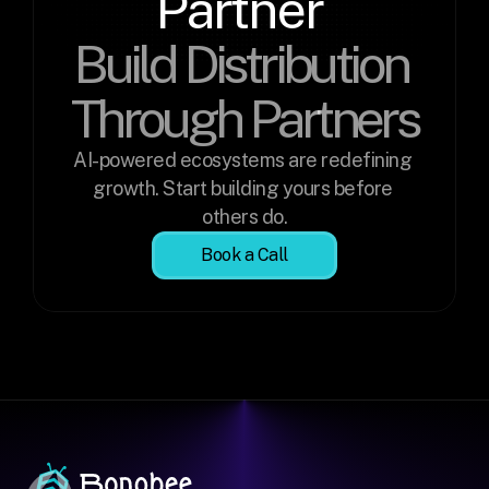
Partner 
Build Distribution 
Through Partners
AI-powered ecosystems are redefining 
growth. Start building yours before 
others do.
Book a Call