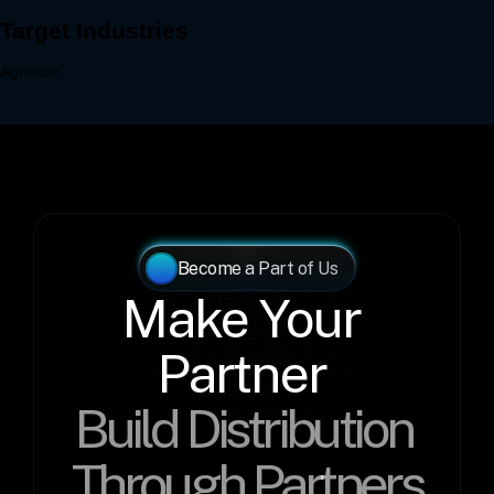
Become a Part of Us
Make Your 
Partner 
Build Distribution 
Through Partners