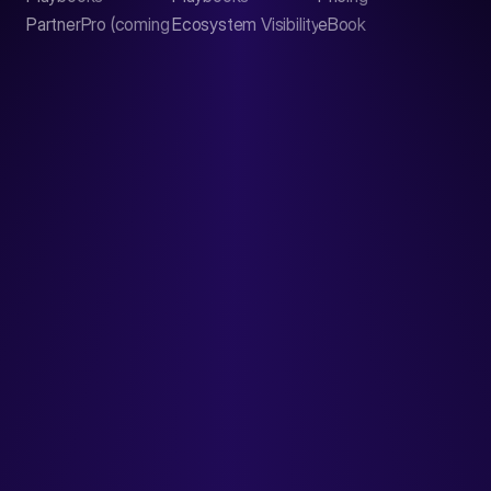
PartnerPro (coming soon)
Ecosystem Visibility Report
eBook