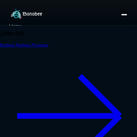
Home
Partner Directory
About
eBook
eBook
Partner Program
Portfolio
Contact
Pricing
Sign In/Sign Up
Book a Call