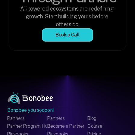
AI-powered ecosystems are redefining 
growth. Start building yours before 
others do.
Book a Call
Bonobee you soooon!
Partners
Partners
Blog
Contact
Partner Program Hub
Become a Partner
Course
LinkedIn
Playbooks
Playbooks
Pricing