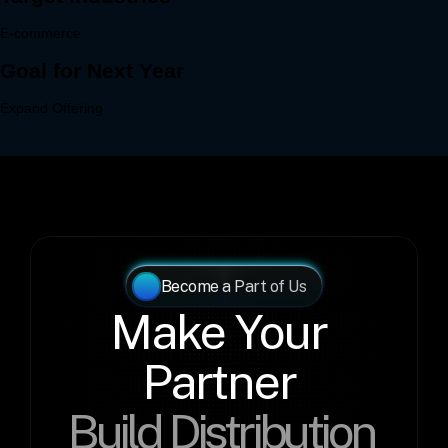
Become a Part of Us
Make Your 
Partner 
Build Distribution 