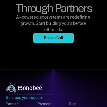
Through Partners
AI-powered ecosystems are redefining 
growth. Start building yours before 
others do.
Book a Call
Bonobee you soooon!
Partners
Partners
Blog
Contact