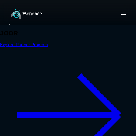
Home
Partner Directory
About
eBook
eBook
Partner Program
Portfolio
Contact
Pricing
Sign In/Sign Up
Book a Call