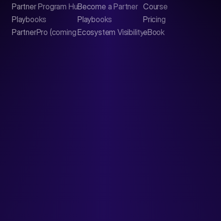
Partner Program Hub
Become a Partner
Course
LinkedIn
Playbooks
Playbooks
Pricing
PartnerPro (coming soon)
Ecosystem Visibility Report
eBook