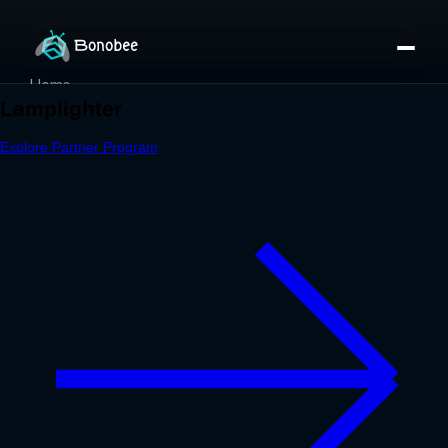
Home
Partner Directory
About
eBook
eBook
Partner Program
Portfolio
Contact
Pricing
Sign In/Sign Up
Book a Call