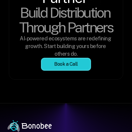
Build Distribution 
Through Partners
AI-powered ecosystems are redefining 
growth. Start building yours before 
others do.
Book a Call