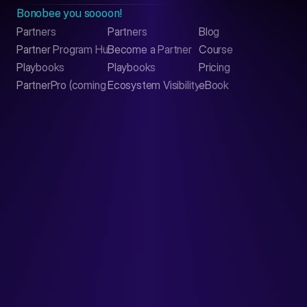
Bonobee you soooon!
Partners
Partners
Blog
Contact
Partner Program Hub
Become a Partner
Course
LinkedIn
Playbooks
Playbooks
Pricing
PartnerPro (coming soon)
Ecosystem Visibility Report
eBook