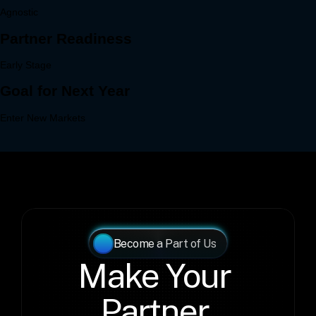
Become a Part of Us
Make Your 
Partner 