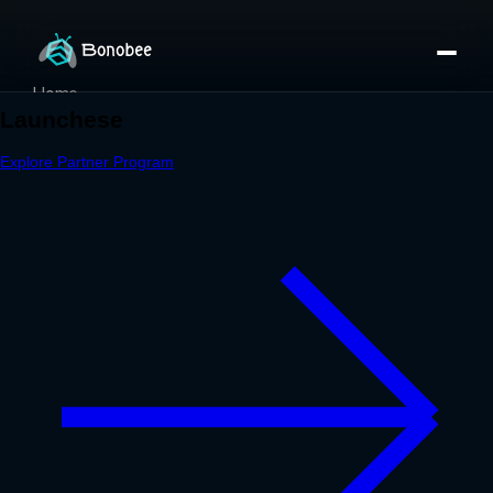
Home
Partner Directory
About
eBook
eBook
Partner Program
Portfolio
Contact
Pricing
Sign In/Sign Up
Book a Call