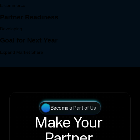
Become a Part of Us
Make Your 
Partner 