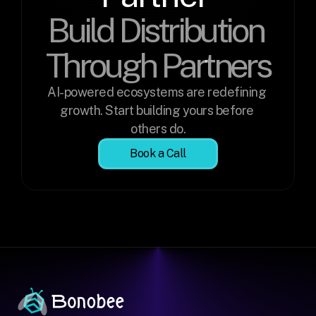
Build Distribution 
Through Partners
AI-powered ecosystems are redefining 
growth. Start building yours before 
others do.
Book a Call