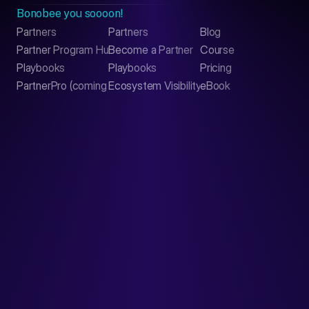
Bonobee you soooon!
Partners
Partners
Blog
Contact
Partner Program Hub
Become a Partner
Course
LinkedIn
Playbooks
Playbooks
Pricing
PartnerPro (coming soon)
Ecosystem Visibility Report
eBook