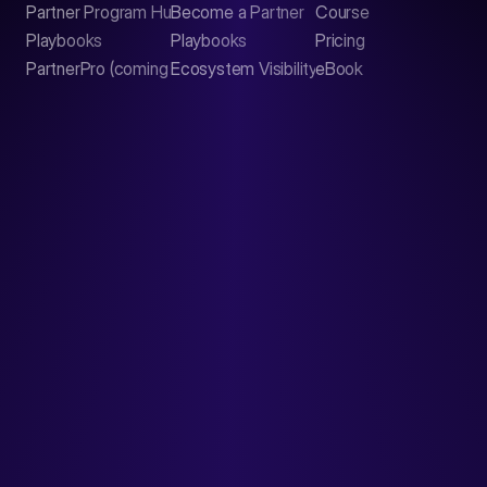
Partner Program Hub
Become a Partner
Course
LinkedIn
Playbooks
Playbooks
Pricing
PartnerPro (coming soon)
Ecosystem Visibility Report
eBook