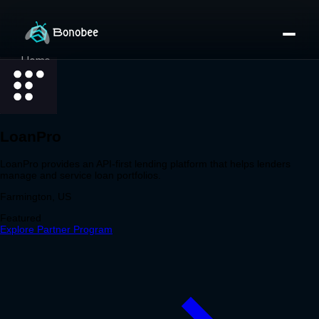
Home
Partner Directory
About
eBook
eBook
Partner Program
Portfolio
Contact
Pricing
Sign In/Sign Up
Book a Call