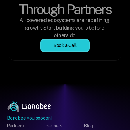
Through Partners
AI-powered ecosystems are redefining 
growth. Start building yours before 
others do.
Book a Call
Bonobee you soooon!
Partners
Partners
Blog
Contact