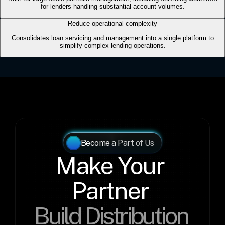
Become a Part of Us
Make Your 
Partner 
Build Distribution 