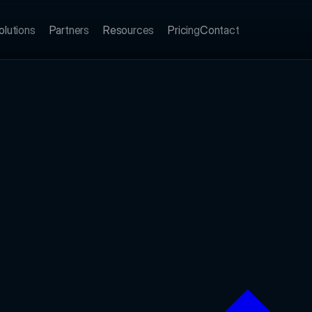
olutions
Partners
Resources
Pricing
Contact