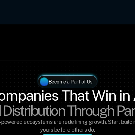
Become a Part of Us
ompanies That Win in 
 Distribution Through Pa
-powered ecosystems are redefining growth. Start buildin
yours before others do.