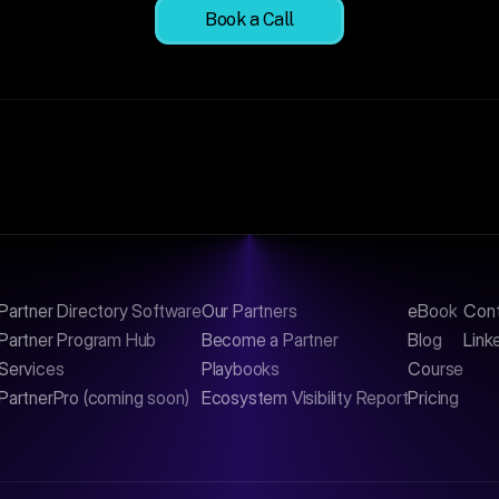
Book a Call
Partner Directory Software
Our Partners
eBook
Con
Partner Program Hub
Become a Partner
Blog
Link
Services
Playbooks
Course
PartnerPro (coming soon)
Ecosystem Visibility Report
Pricing