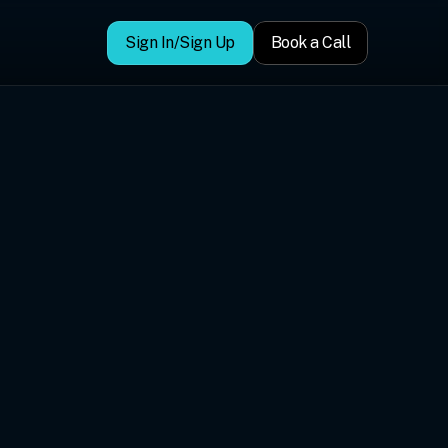
Sign In/Sign Up
Book a Call