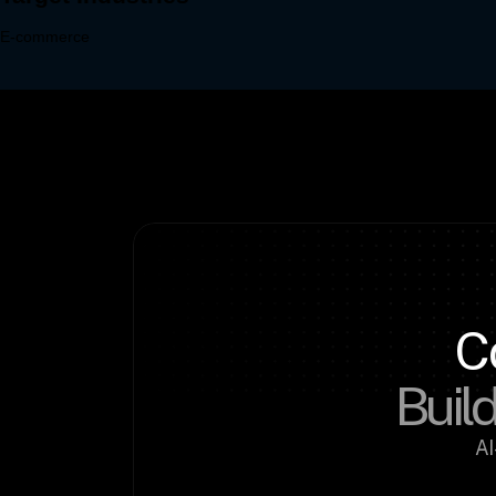
C
Build
AI