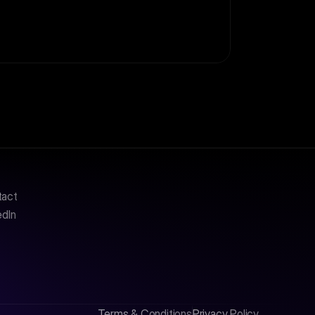
tact
edIn
Terms & Conditions
Privacy Policy