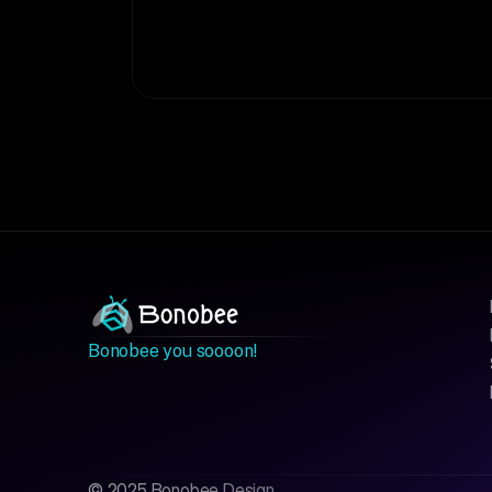
Bonobee you soooon!
© 2025 Bonobee Design