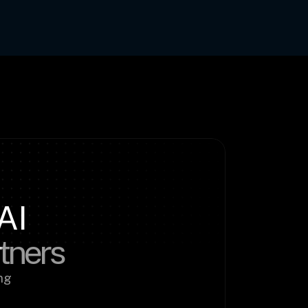
AI
rtners
g 