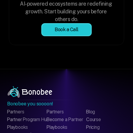
AI-powered ecosystems are redefining 
growth. Start building yours before 
others do.
Book a Call
Bonobee you soooon!
Partners
Partners
Blog
Contact
Partner Program Hub
Become a Partner
Course
LinkedIn
Playbooks
Playbooks
Pricing