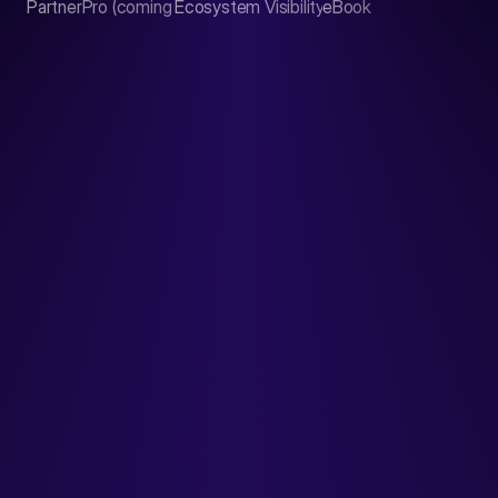
PartnerPro (coming soon)
Ecosystem Visibility Report
eBook