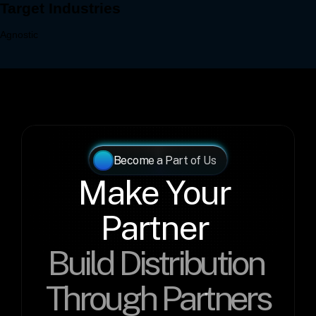
Become a Part of Us
Make Your 
Partner 
Build Distribution 
Through Partners