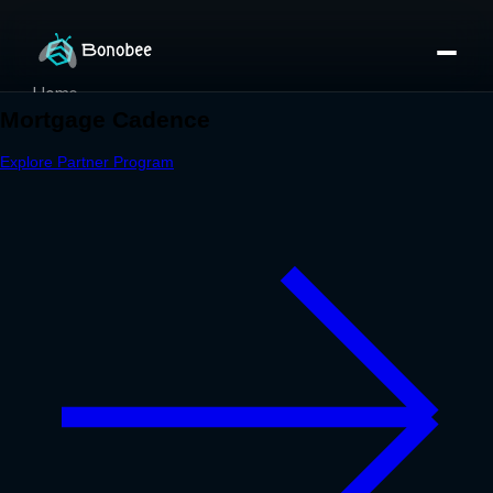
Home
Partner Directory
About
eBook
eBook
Partner Program
Portfolio
Contact
Pricing
Sign In/Sign Up
Book a Call