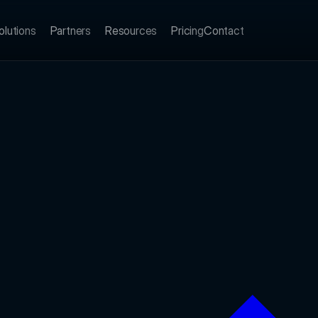
olutions
Partners
Resources
Pricing
Contact