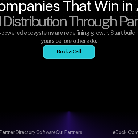
ompanies That Win in 
 Distribution Through Pa
-powered ecosystems are redefining growth. Start buildin
yours before others do.
Book a Call
Partner Directory Software
Our Partners
eBook
Con