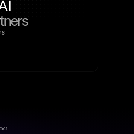
AI
rtners
g 
tact