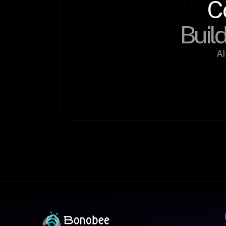
C
Build
AI