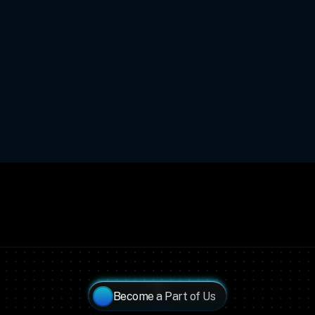
Become a Part of Us