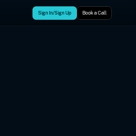
Sign In/Sign Up
Book a Call