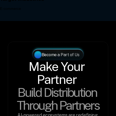
Become a Part of Us
Make Your 
Partner 
Build Distribution 
Through Partners
AI-powered ecosystems are redefining 