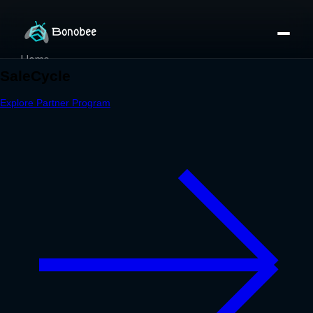
Home
Partner Directory
About
eBook
eBook
Partner Program
Portfolio
Contact
Pricing
Sign In/Sign Up
Book a Call