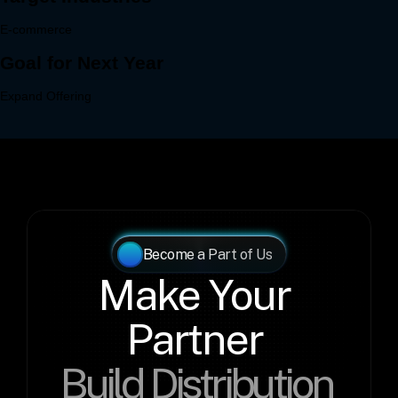
Become a Part of Us
Make Your 
Partner 
Build Distribution 