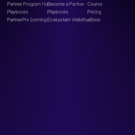
Partner Program Hub
Become a Partner
Course
LinkedIn
Playbooks
Playbooks
Pricing
PartnerPro (coming soon)
Ecosystem Visibility Report
eBook