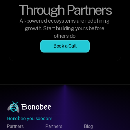
Through Partners
AI-powered ecosystems are redefining 
growth. Start building yours before 
others do.
Book a Call
Bonobee you soooon!
Partners
Partners
Blog
Contact