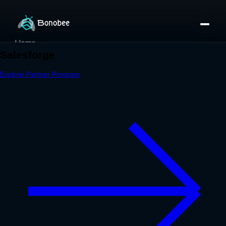
Home
Partner Directory
About
eBook
eBook
Partner Program
Portfolio
Contact
Pricing
Sign In/Sign Up
Book a Call