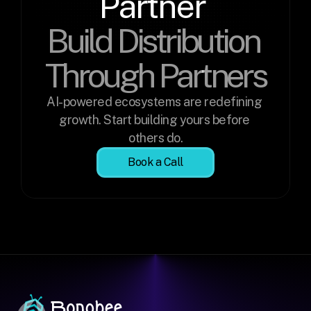
Partner 
Build Distribution 
Through Partners
AI-powered ecosystems are redefining 
growth. Start building yours before 
others do.
Book a Call