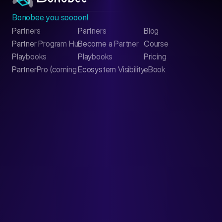
Bonobee you soooon!
Partners
Partners
Blog
Contact
Partner Program Hub
Become a Partner
Course
LinkedIn
Playbooks
Playbooks
Pricing
PartnerPro (coming soon)
Ecosystem Visibility Report
eBook