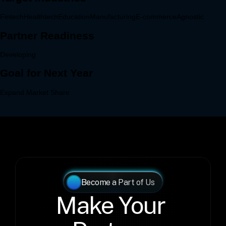
Become a Part of Us
Make Your 