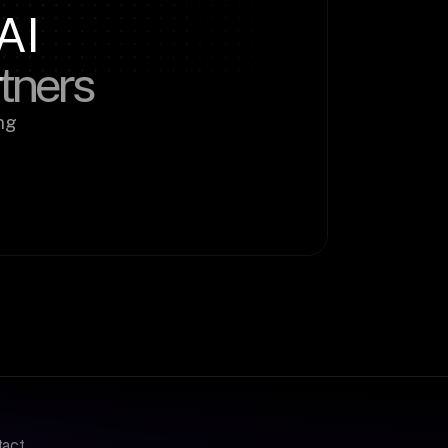
AI
rtners
g 
tact