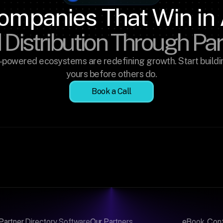
ompanies That Win in 
 Distribution Through Pa
-powered ecosystems are redefining growth. Start buildin
yours before others do.
Book a Call
Partner Directory Software
Our Partners
eBook
Con