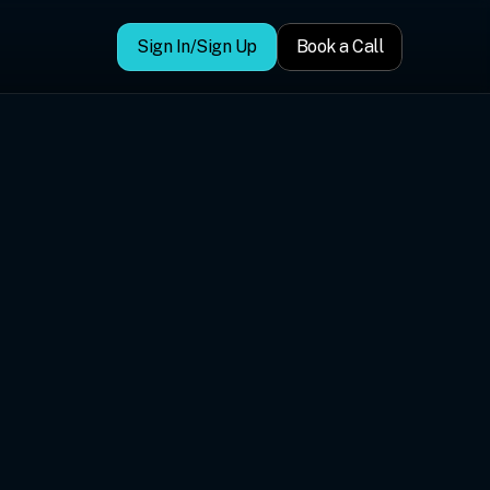
Sign In/Sign Up
Book a Call