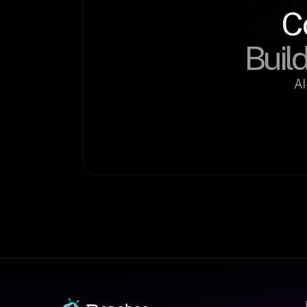
C
Build
AI