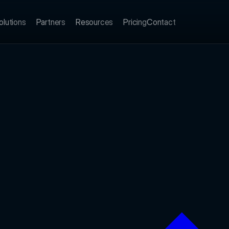
olutions
Partners
Resources
Pricing
Contact