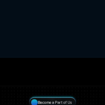
Become a Part of Us