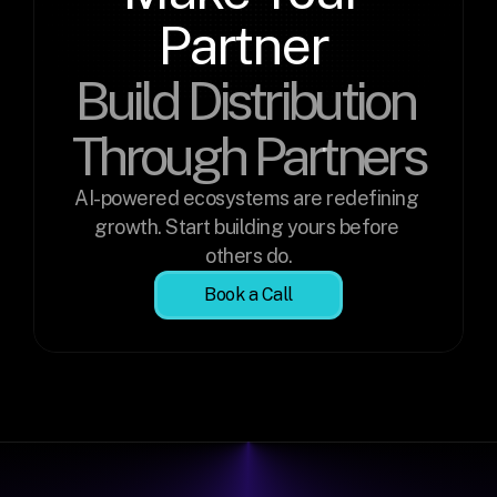
Partner 
Build Distribution 
Through Partners
AI-powered ecosystems are redefining 
growth. Start building yours before 
others do.
Book a Call