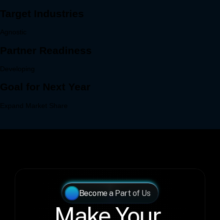
Become a Part of Us
Make Your 