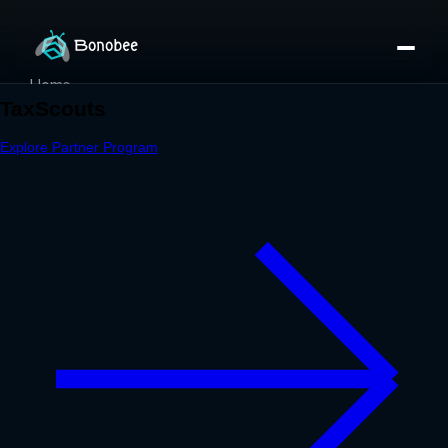
Home
Partner Directory
About
eBook
eBook
Partner Program
Portfolio
Contact
Pricing
Sign In/Sign Up
Book a Call