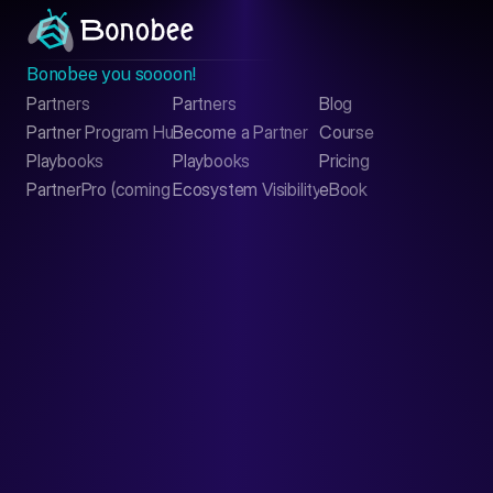
Bonobee you soooon!
Partners
Partners
Blog
Contact
Partner Program Hub
Become a Partner
Course
LinkedIn
Playbooks
Playbooks
Pricing
PartnerPro (coming soon)
Ecosystem Visibility Report
eBook