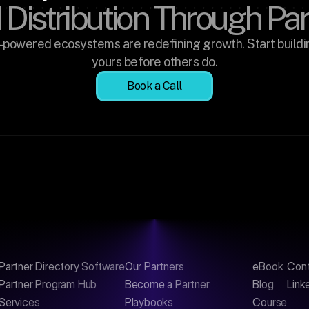
 Distribution Through Pa
-powered ecosystems are redefining growth. Start buildin
yours before others do.
Book a Call
Partner Directory Software
Our Partners
eBook
Con
Partner Program Hub
Become a Partner
Blog
Link
Services
Playbooks
Course