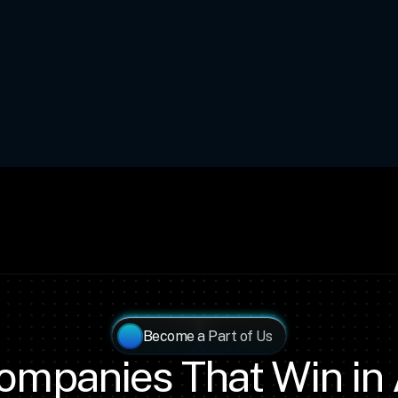
Become a Part of Us
ompanies That Win in 