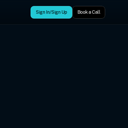
Sign In/Sign Up
Book a Call