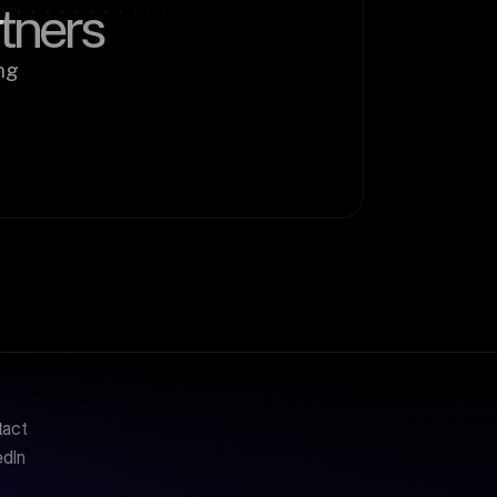
rtners
g 
tact
edIn