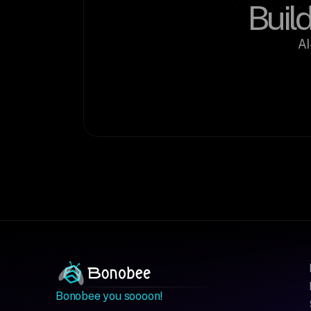
Build
AI
Bonobee you soooon!