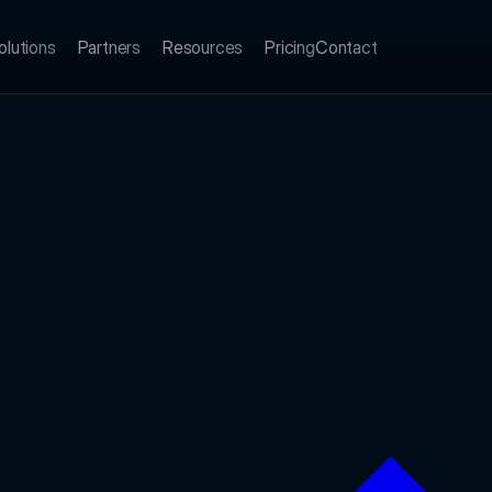
olutions
Partners
Resources
Pricing
Contact