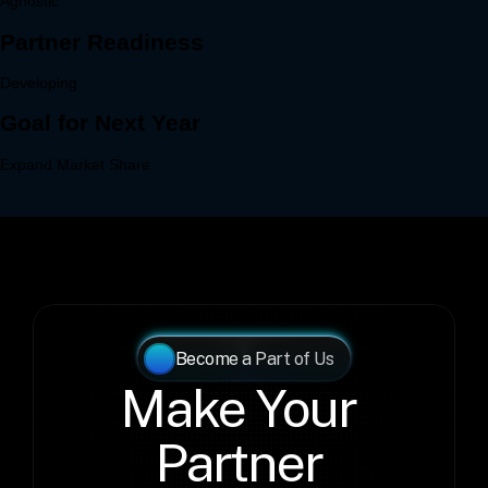
Become a Part of Us
Make Your 
Partner 