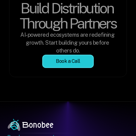
Build Distribution 
Through Partners
AI-powered ecosystems are redefining 
growth. Start building yours before 
others do.
Book a Call