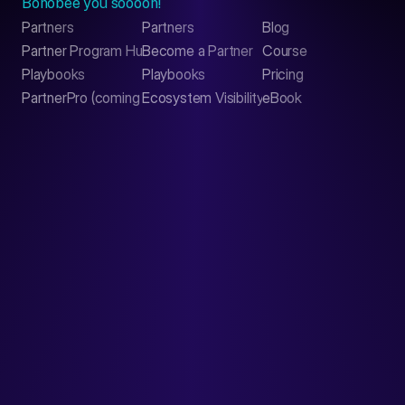
Bonobee you soooon!
Partners
Partners
Blog
Contact
Partner Program Hub
Become a Partner
Course
LinkedIn
Playbooks
Playbooks
Pricing
PartnerPro (coming soon)
Ecosystem Visibility Report
eBook