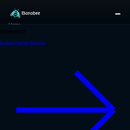
Home
Partner Directory
About
eBook
eBook
Partner Program
Portfolio
Contact
Pricing
Sign In/Sign Up
Book a Call