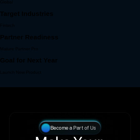
Become a Part of Us