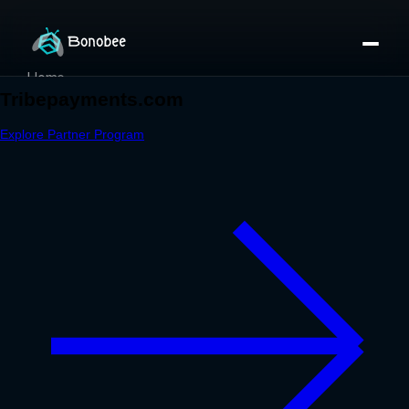
Home
Partner Directory
About
eBook
eBook
Partner Program
Portfolio
Contact
Pricing
Sign In/Sign Up
Book a Call