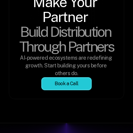
Make Your 
Partner 
Build Distribution 
Through Partners
AI-powered ecosystems are redefining 
growth. Start building yours before 
others do.
Book a Call