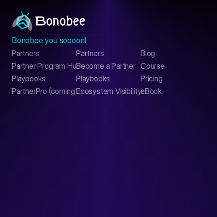
Bonobee you soooon!
Partners
Partners
Blog
Contact
Partner Program Hub
Become a Partner
Course
LinkedIn
Playbooks
Playbooks
Pricing
PartnerPro (coming soon)
Ecosystem Visibility Report
eBook