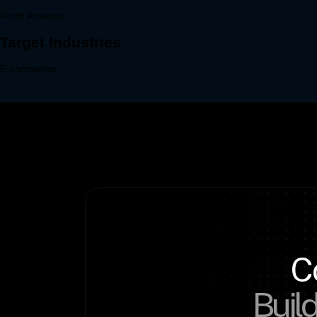
C
Build