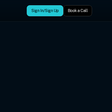
Sign In/Sign Up
Book a Call