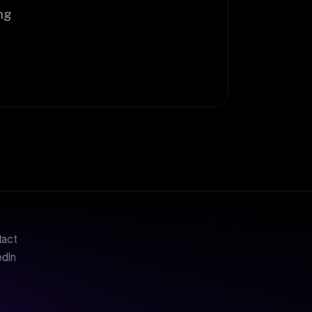
g 
tact
edIn