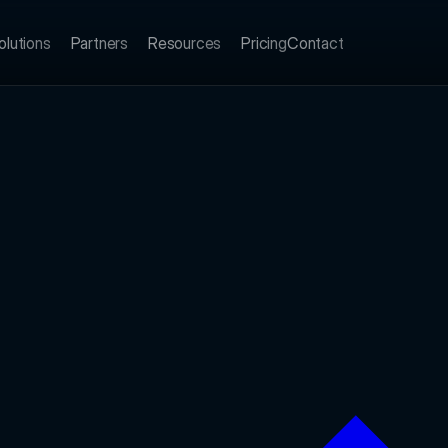
olutions
Partners
Resources
Pricing
Contact