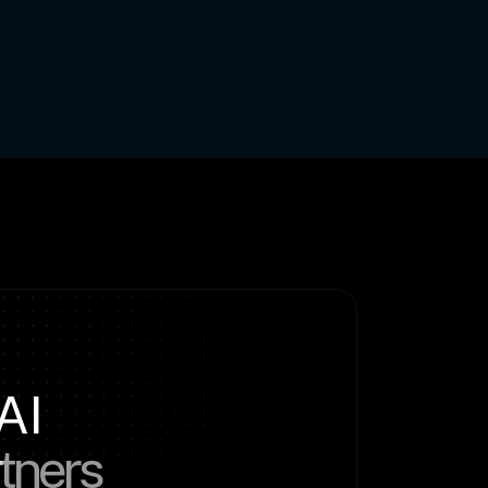
AI
rtners