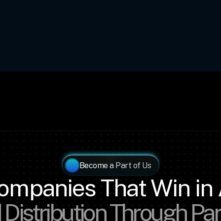
Become a Part of Us
ompanies That Win in 
 Distribution Through Pa