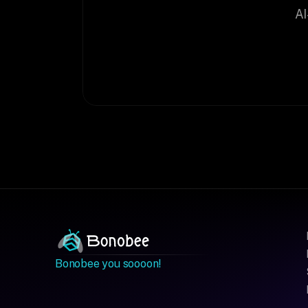
AI
Bonobee you soooon!