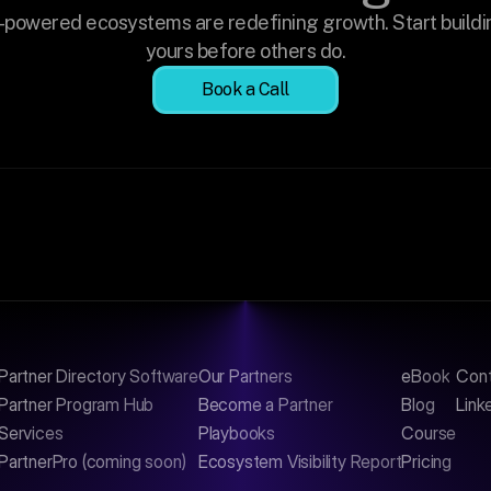
-powered ecosystems are redefining growth. Start buildin
yours before others do.
Book a Call
Partner Directory Software
Our Partners
eBook
Con
Partner Program Hub
Become a Partner
Blog
Link
Services
Playbooks
Course
PartnerPro (coming soon)
Ecosystem Visibility Report
Pricing