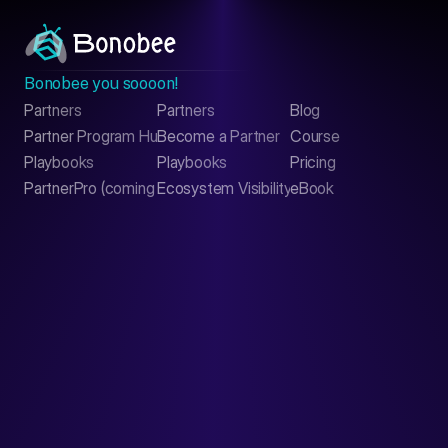
Bonobee you soooon!
Partners
Partners
Blog
Contact
Partner Program Hub
Become a Partner
Course
LinkedIn
Playbooks
Playbooks
Pricing
PartnerPro (coming soon)
Ecosystem Visibility Report
eBook