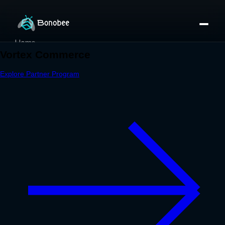
Home
Partner Directory
About
eBook
eBook
Partner Program
Portfolio
Contact
Pricing
Sign In/Sign Up
Book a Call