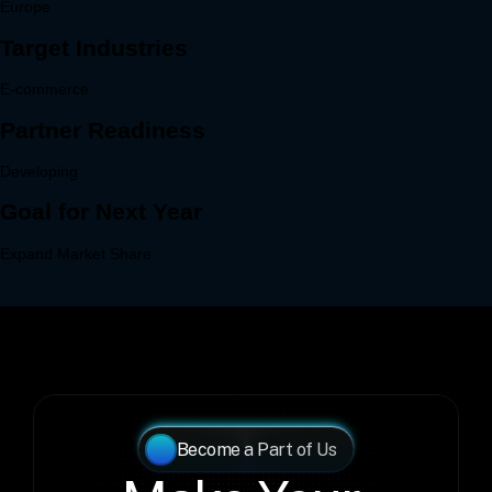
Become a Part of Us