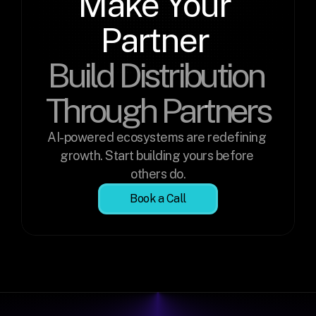
Make Your 
Partner 
Build Distribution 
Through Partners
AI-powered ecosystems are redefining 
growth. Start building yours before 
others do.
Book a Call